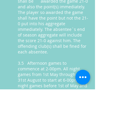
shall be awarded the game 21-0
and also the point(s) immediately.
The player so awarded the game
shall have the point but not the 21-
0 put into his aggregate
immediately. The absentee`s end
of season aggregate will include
the score 21-0 against him. The
offending club(s) shall be fined for
each absentee.
3.5 Afternoon games to
commence at 2-00pm. All night
games from 1st May through to
31st August to start at 6-00pm. All
night games before 1st of May and
after 31st of August to start at 5-
30pm. Blow-out times for all games
is 1hr-30mins after the start time.
In all games, if both Captains agree,
the start times can vary to earlier
or later in the day. In all games
15mins practice will be offered to a
visiting team prior to the