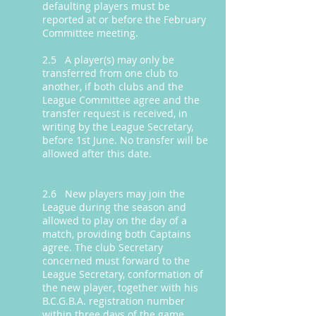
defaulting players must be
reported at or before the February
Committee meeting.
2.5 A player(s) may only be
transferred from one club to
another, if both clubs and the
League Committee agree and the
transfer request is received, in
writing by the League Secretary,
before 1st June. No transfer will be
allowed after this date.
2.6 New players may join the
League during the season and
allowed to play on the day of a
match, providing both Captains
agree. The club Secretary
concerned must forward to the
League Secretary, conformation of
the new player, together with his
B.C.G.B.A. registration number
within three days of the game