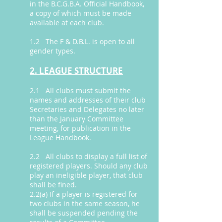
in the B.C.G.B.A. Official Handbook,
a copy of which must be made
available at each club.
1.2 The F & D.B.L. is open to all
gender types.
2. LEAGUE STRUCTURE
2.1 All clubs must submit the
names and addresses of their club
Secretaries and Delegates no later
than the January Committee
meeting, for publication in the
League Handbook.
2.2 All clubs to display a full list of
registered players. Should any club
play an ineligible player, that club
shall be fined.
2.2(a) If a player is registered for
two clubs in the same season, he
shall be suspended pending the