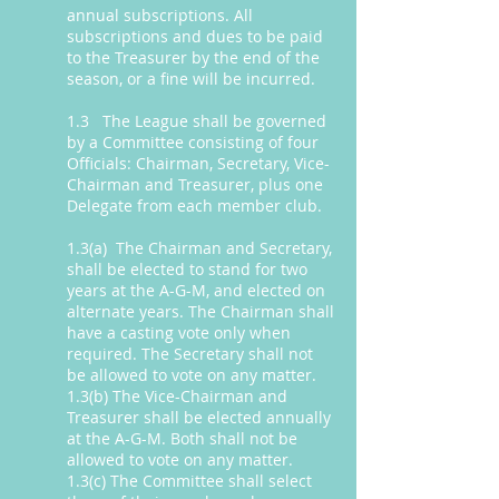
annual subscriptions. All
subscriptions and dues to be paid
to the Treasurer by the end of the
season, or a fine will be incurred.
1.3 The League shall be governed
by a Committee consisting of four
Officials: Chairman, Secretary, Vice-
Chairman and Treasurer, plus one
Delegate from each member club.
1.3(a) The Chairman and Secretary,
shall be elected to stand for two
years at the A-G-M, and elected on
alternate years. The Chairman shall
have a casting vote only when
required. The Secretary shall not
be allowed to vote on any matter.
1.3(b) The Vice-Chairman and
Treasurer shall be elected annually
at the A-G-M. Both shall not be
allowed to vote on any matter.
1.3(c) The Committee shall select