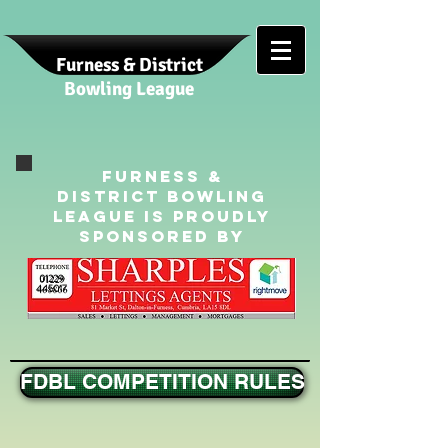
Furness & District
Bowling League
Furness &
District Bowling
League is Proudly
sponsored By
01229
445017
FDBL COMPETITION RULES