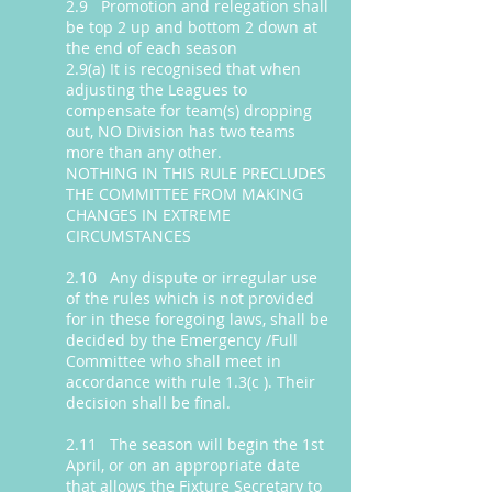
2.9 Promotion and relegation shall
be top 2 up and bottom 2 down at
the end of each season
2.9(a) It is recognised that when
adjusting the Leagues to
compensate for team(s) dropping
out, NO Division has two teams
more than any other.
NOTHING IN THIS RULE PRECLUDES
THE COMMITTEE FROM MAKING
CHANGES IN EXTREME
CIRCUMSTANCES
2.10 Any dispute or irregular use
of the rules which is not provided
for in these foregoing laws, shall be
decided by the Emergency /Full
Committee who shall meet in
accordance with rule 1.3(c ). Their
decision shall be final.
2.11 The season will begin the 1st
April, or on an appropriate date
that allows the Fixture Secretary to