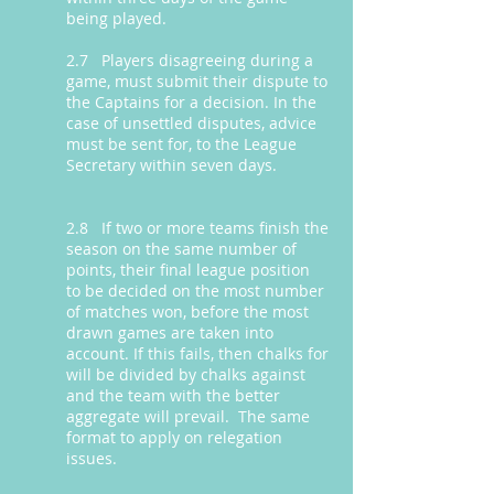
being played.
2.7 Players disagreeing during a
game, must submit their dispute to
the Captains for a decision. In the
case of unsettled disputes, advice
must be sent for, to the League
Secretary within seven days.
2.8 If two or more teams finish the
season on the same number of
points, their final league position
to be decided on the most number
of matches won, before the most
drawn games are taken into
account. If this fails, then chalks for
will be divided by chalks against
and the team with the better
aggregate will prevail. The same
format to apply on relegation
issues.