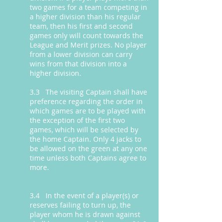
two games for a team competing in
a higher division than his regular
team, then his first and second
games only will count towards the
League and Merit prizes. No player
from a lower division can carry
wins from that division into a
higher division.
3.3 The visiting Captain shall have
preference regarding the order in
which games are to be played with
the exception of the first two
games, which will be selected by
the home Captain. Only 4 jacks to
be allowed on the green at any one
time unless both Captains agree to
more.
3.4 In the event of a player(s) or
reserves failing to turn up, the
player whom he is drawn against