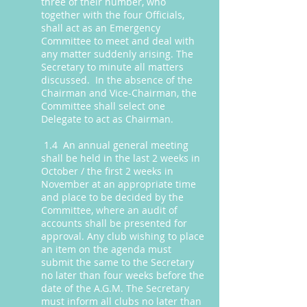
three of their number, who
together with the four Officials,
shall act as an Emergency
Committee to meet and deal with
any matter suddenly arising. The
Secretary to minute all matters
discussed. In the absence of the
Chairman and Vice-Chairman, the
Committee shall select one
Delegate to act as Chairman.
1.4 An annual general meeting
shall be held in the last 2 weeks in
October / the first 2 weeks in
November at an appropriate time
and place to be decided by the
Committee, where an audit of
accounts shall be presented for
approval. Any club wishing to place
an item on the agenda must
submit the same to the Secretary
no later than four weeks before the
date of the A.G.M. The Secretary
must inform all clubs no later than