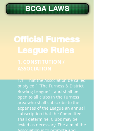
BCGA LAWS
Official Furness
League Rules
1. CONSTITUTION /
ASSOCIATION
1.1 That the Association be called
or styled ``The Furness & District
Bowling League`` and shall be
open to all clubs in the Furness
area who shall subscribe to the
expenses of the League an annual
subscription that the Committee
shall determine. Clubs may be
levied as necessary. The aim of the
Association is to promote and