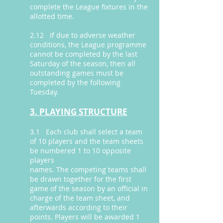
complete the League fixtures in the
allotted time.
2.12 If due to adverse weather
conditions, the League programme
cannot be completed by the last
Saturday of the season, then all
outstanding games must be
completed by the following
Tuesday.
3. PLAYING STRUCTURE
3.1 Each club shall select a team
of 10 players and the team sheets
be numbered 1 to 10 opposite
players
names. The competing teams shall
be drawn together for the first
game of the season by an official in
charge of the team sheet, and
afterwards according to their
points. Players will be awarded 1