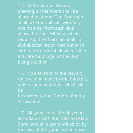
1.5 At the Annual General
Meeting, all members shall be
allowed to attend. The Chairman
shall take the roll-call, with only
one member from each club
allowed to vote. When a vote is
required, the Chairman shall, in
alphabetical order, read out each
club in turn, who shall when called,
indicate for or against the item
being voted on.
1.6 No alteration to the playing
rules can be made by the F & D.B.L.
only recommendations which will
be
forwarded to the Cumbria County
Association.
1.7 All games must be played in
accordance with the rules here laid
down, and all players will abide by
the laws of the game as laid down