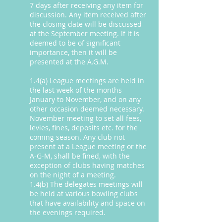
7 days after receiving any item for
discussion. Any item received after
the closing date will be discussed
at the September meeting. If it is
deemed to be of significant
importance, then it will be
presented at the A.G.M.
1.4(a) League meetings are held in
the last week of the months
January to November, and on any
other occasion deemed necessary.
November meeting to set all fees,
levies, fines, deposits etc. for the
coming season. Any club not
present at a League meeting or the
A-G-M, shall be fined, with the
exception of clubs having matches
on the night of a meeting.
1.4(b) The delegates meetings will
be held at various bowling clubs
that have availability and space on
the evenings required.