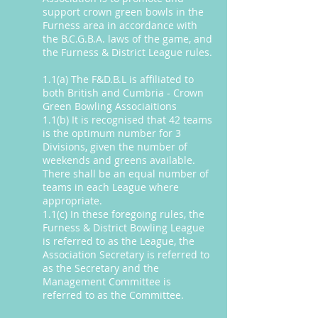
support crown green bowls in the
Furness area in accordance with
the B.C.G.B.A. laws of the game, and
the Furness & District League rules.
1.1(a) The F&D.B.L is affiliated to
both British and Cumbria - Crown
Green Bowling Associaitions
1.1(b) It is recognised that 42 teams
is the optimum number for 3
Divisions, given the number of
weekends and greens available.
There shall be an equal number of
teams in each League where
appropriate.
1.1(c) In these foregoing rules, the
Furness & District Bowling League
is referred to as the League, the
Association Secretary is referred to
as the Secretary and the
Management Committee is
referred to as the Committee.