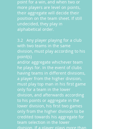
point for a win, and when two or
more players are level on points,
their aggregate will decide their
position on the team sheet. If still
undecided, they play in
alphabetical order.
3.2 Any player playing for a club
with two teams in the same
division, must play according to his
point(s)
and/or aggregate whichever team
he plays for. In the event of clubs
having teams in different divisions,
a player from the higher division,
must play top man in his first game
only for a team in the lower
division, and afterwards according
to his points or aggregate in the
lower division, his first two games
only from the higher division to be
credited towards his aggregate for
team selection in the lower
division. If a player plays more than