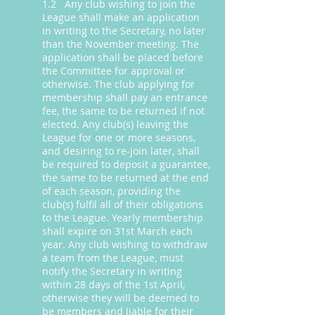
1.2 Any club wishing to join the
League shall make an application
in writing to the Secretary, no later
than the November meeting. The
application shall be placed before
the Committee for approval or
otherwise. The club applying for
membership shall pay an entrance
fee, the same to be returned if not
elected. Any club(s) leaving the
League for one or more seasons,
and desiring to re-join later, shall
be required to deposit a guarantee,
the same to be returned at the end
of each season, providing the
club(s) fulfil all of their obligations
to the League. Yearly membership
shall expire on 31st March each
year. Any club wishing to withdraw
a team from the League, must
notify the Secretary in writing
within 28 days of the 1st April,
otherwise they will be deemed to
be members and liable for their