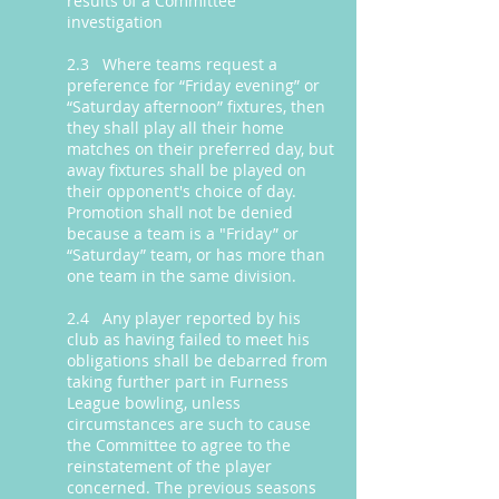
results of a Committee
investigation
2.3 Where teams request a
preference for “Friday evening” or
“Saturday afternoon” fixtures, then
they shall play all their home
matches on their preferred day, but
away fixtures shall be played on
their opponent's choice of day.
Promotion shall not be denied
because a team is a "Friday” or
“Saturday” team, or has more than
one team in the same division.
2.4 Any player reported by his
club as having failed to meet his
obligations shall be debarred from
taking further part in Furness
League bowling, unless
circumstances are such to cause
the Committee to agree to the
reinstatement of the player
concerned. The previous seasons